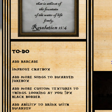
To-Do
Add Barcade
Improve Chatbox
Add more songs to Dwarven
Jukebox
Add more custom textures to
things. LOOKING AT YOU 5px
Be R
BLACK BORDER
Add ability to drink with
dwarves!