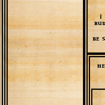
I
bud
Be 
He