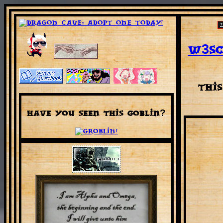
W3sc
Thi
Have you seen this Goblin?