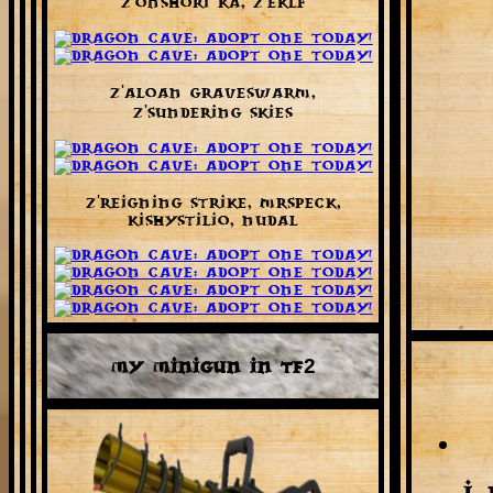
Z'onshori Ka, Z'eklf
Z'aloan Graveswarm,
Z'Sundering Skies
Z'Reigning Strike, MrSpeck,
KishyStilio, Nudal
My Minigun in TF2