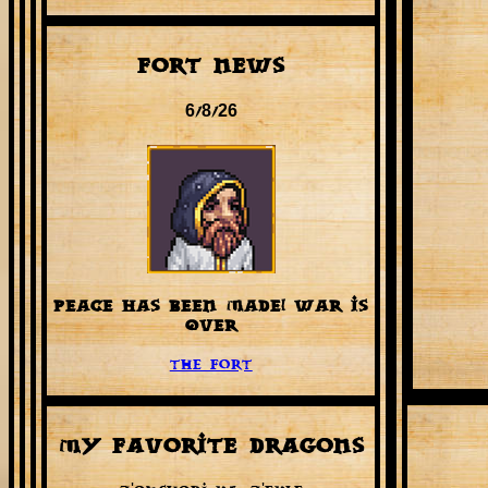
Fort News
6/8/26
PEACE HAS BEEN MADE! WAR IS
OVER
The Fort
My favorite Dragons